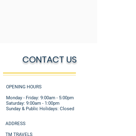
CONTACT US
OPENING HOURS
Monday - Friday: 9:00am - 5:00pm
​​Saturday: 9:00am - 1:00pm
Sunday & Public Holidays: Closed
ADDRESS
TM TRAVELS