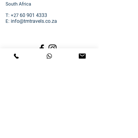
South Africa
60 901 4333
T: +27
info@tmtravels.co.za
E:
SECURE ONLINE PAYMENTS
TM TRAVELS RESOURCES:
TM Travels Terms & Conditions
TM Travels Banking Details
TM Travels POPIA Manual